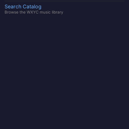
Search Catalog
Browse the WXYC music library