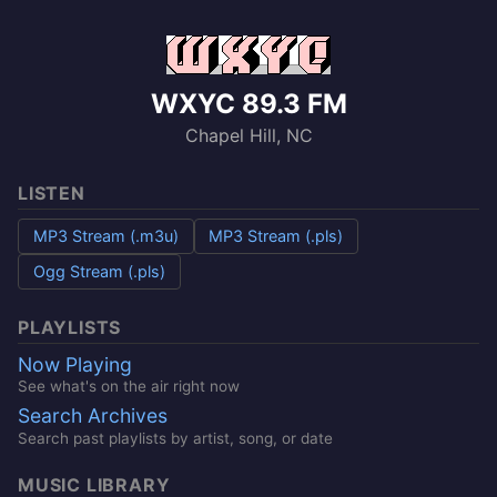
WXYC 89.3 FM
Chapel Hill, NC
LISTEN
MP3 Stream (.m3u)
MP3 Stream (.pls)
Ogg Stream (.pls)
PLAYLISTS
Now Playing
See what's on the air right now
Search Archives
Search past playlists by artist, song, or date
MUSIC LIBRARY