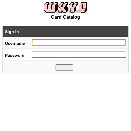
Card Catalog
Sign In
Username
Password