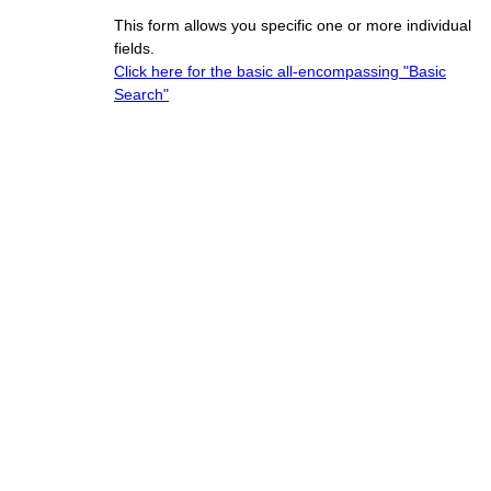
This form allows you specific one or more individual
fields.
Click here for the basic all-encompassing "Basic
Search"