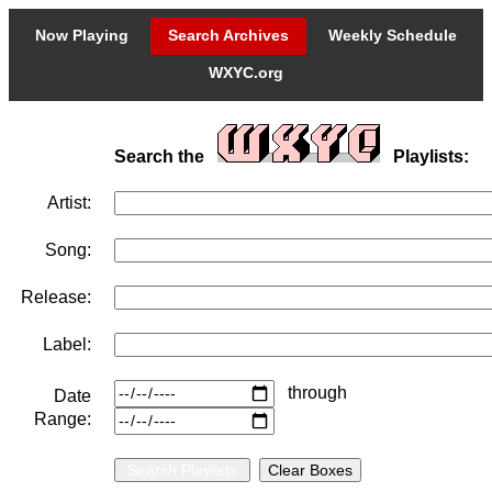
Now Playing
Search Archives
Weekly Schedule
WXYC.org
Search the
Playlists:
Artist:
Song:
Release:
Label:
through
Date
Range: