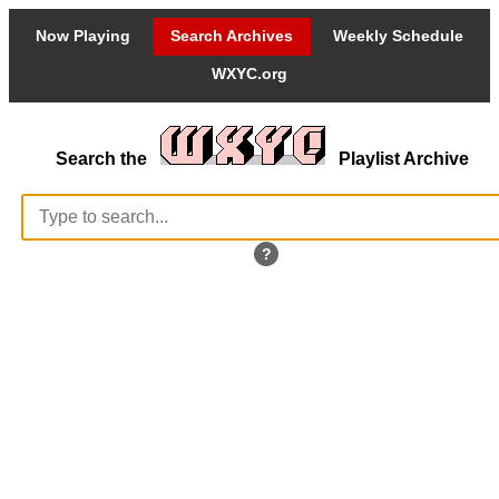
Now Playing
Search Archives
Weekly Schedule
WXYC.org
Search the
Playlist Archive
?